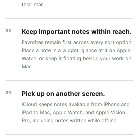
their star.
Keep important notes within reach.
03
Favorites remain first across every sort option.
Place a note in a widget, glance at it on Apple
Watch, or keep it floating beside your work on
Mac.
Pick up on another screen.
04
iCloud keeps notes available from iPhone and
iPad to Mac, Apple Watch, and Apple Vision
Pro, including notes written while offline.