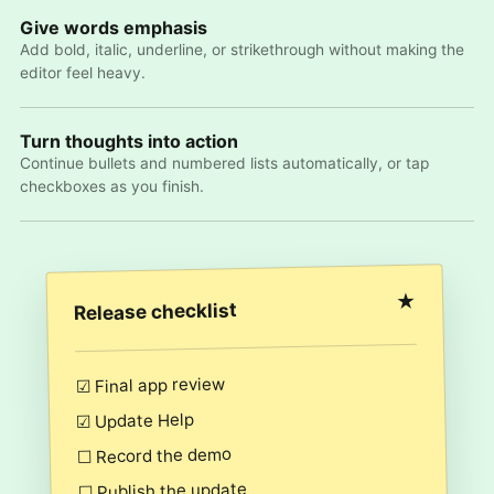
Give words emphasis
Add bold, italic, underline, or strikethrough without making the
editor feel heavy.
Turn thoughts into action
Continue bullets and numbered lists automatically, or tap
checkboxes as you finish.
★
Release checklist
☑ Final app review
☑ Update Help
☐ Record the demo
☐ Publish the update