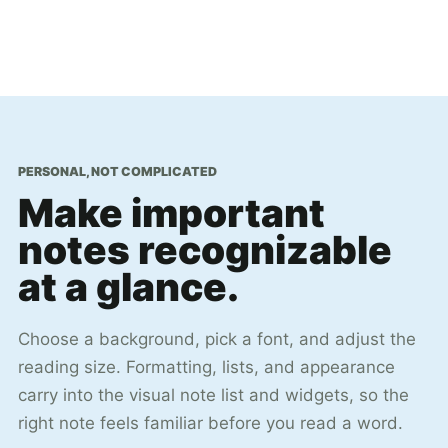
PERSONAL, NOT COMPLICATED
Make important
notes recognizable
at a glance.
Choose a background, pick a font, and adjust the
reading size. Formatting, lists, and appearance
carry into the visual note list and widgets, so the
right note feels familiar before you read a word.