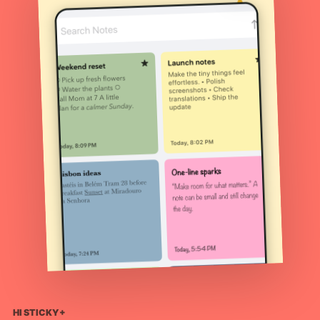
HI STICKY+