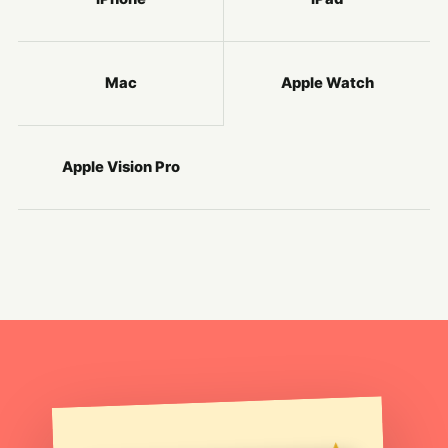
Mac
Apple Watch
Apple Vision Pro