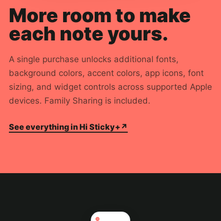
More room to make
each note yours.
A single purchase unlocks additional fonts,
background colors, accent colors, app icons, font
sizing, and widget controls across supported Apple
devices. Family Sharing is included.
See everything in Hi Sticky+
↗