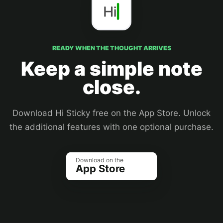
READY WHEN THE THOUGHT ARRIVES
Keep a simple note
close.
Download Hi Sticky free on the App Store. Unlock
the additional features with one optional purchase.
Download on the
App Store