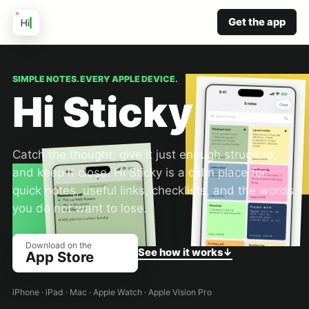
Get the app
SIMPLE NOTES. EVERY APPLE DEVICE.
Hi Sticky
Catch the thought, give it just enough structure,
and keep it close. Hi Sticky is a calm place for
quick notes, useful links, checklists, and the words
you do not want to lose.
Download on the
See how it works
↓
App Store
iPhone · iPad · Mac · Apple Watch · Apple Vision Pro