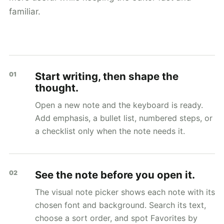
familiar.
Start writing, then shape the
01
thought.
Open a new note and the keyboard is ready.
Add emphasis, a bullet list, numbered steps, or
a checklist only when the note needs it.
See the note before you open it.
02
The visual note picker shows each note with its
chosen font and background. Search its text,
choose a sort order, and spot Favorites by