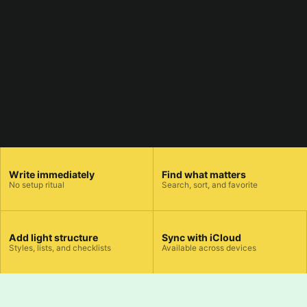
Write immediately
Find what matters
No setup ritual
Search, sort, and favorite
Add light structure
Sync with iCloud
Styles, lists, and checklists
Available across devices