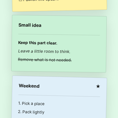
Small idea
Keep this part clear.
Leave a little room to think.
Remove what is not needed.
Weekend
★
1. Pick a place
2. Pack lightly