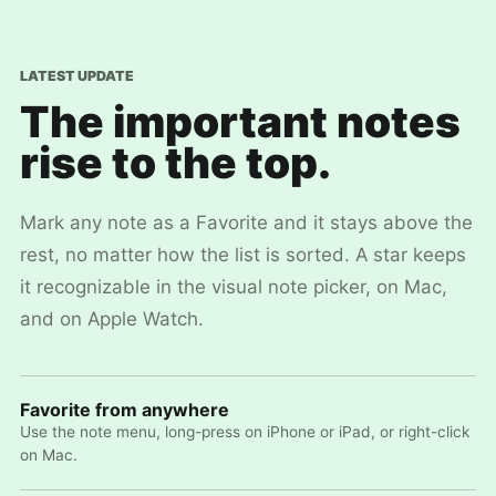
LATEST UPDATE
The important notes
rise to the top.
Mark any note as a Favorite and it stays above the
rest, no matter how the list is sorted. A star keeps
it recognizable in the visual note picker, on Mac,
and on Apple Watch.
Favorite from anywhere
Use the note menu, long-press on iPhone or iPad, or right-click
on Mac.