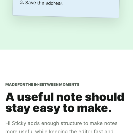
3. Save the address
MADE FOR THE IN-BETWEEN MOMENTS
A useful note should
stay easy to make.
Hi Sticky adds enough structure to make notes
more useful while keeping the editor fast and