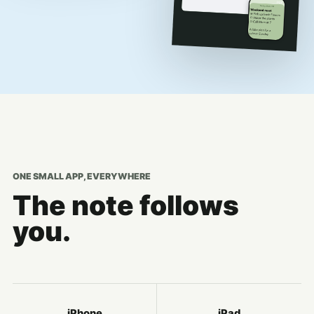
ONE SMALL APP, EVERYWHERE
The note follows
you.
iPhone
iPad