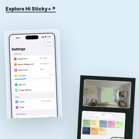
Explore Hi Sticky+
↗