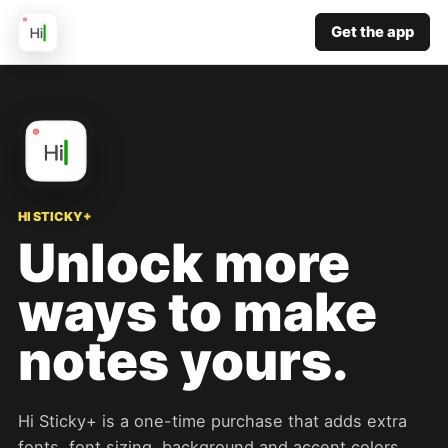
Get the app
HI STICKY+
Unlock more
ways to make
notes yours.
Hi Sticky+ is a one-time purchase that adds extra
fonts, font sizing, background and accent colors,