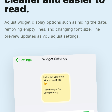
read.
Adjust widget display options such as hiding the date,
removing empty lines, and changing font size. The
preview updates as you adjust settings.