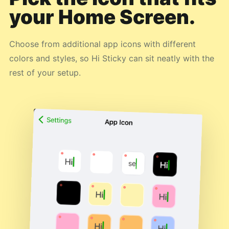
your Home Screen.
Choose from additional app icons with different
colors and styles, so Hi Sticky can sit neatly with the
rest of your setup.