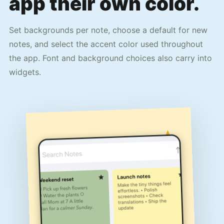
app their own color.
Set backgrounds per note, choose a default for new
notes, and select the accent color used throughout
the app. Font and background choices also carry into
widgets.