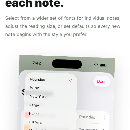
each note.
Select from a wider set of fonts for individual notes,
adjust the reading size, or set defaults so every new
note begins with the style you prefer.