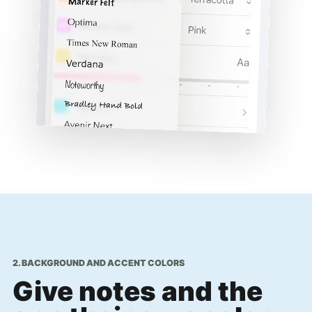
2. BACKGROUND AND ACCENT COLORS
Give notes and the