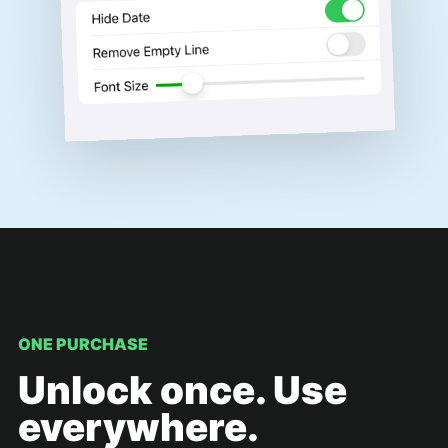
ONE PURCHASE
Unlock once. Use
everywhere.