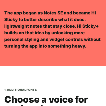
The app began as Notes SE and became Hi
Sticky to better describe what it does:
lightweight notes that stay close. Hi Sticky+
builds on that idea by unlocking more
personal styling and widget controls without
turning the app into something heavy.
1. ADDITIONAL FONTS
Choose a voice for