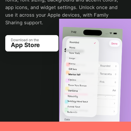
app icons, and widget settings. Unlock once and
use it across your Apple devices, with Family
Sharing support.
Download on the
App Store