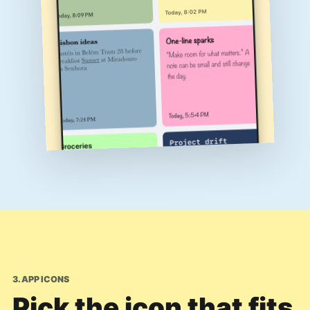
3. APP ICONS
Pick the icon that fits