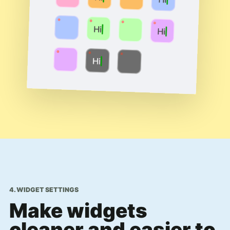
4. WIDGET SETTINGS
Make widgets
cleaner and easier to