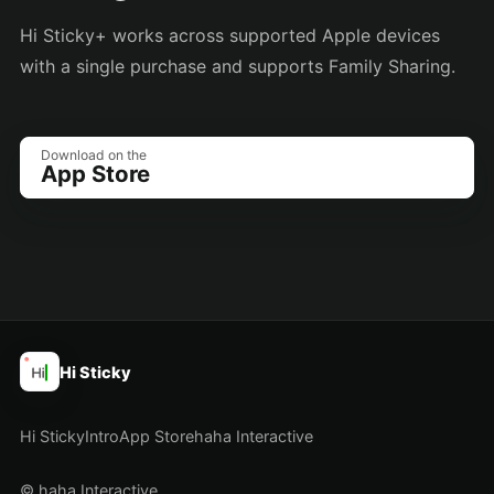
Hi Sticky+ works across supported Apple devices
with a single purchase and supports Family Sharing.
Download on the
App Store
Hi Sticky
Hi Sticky
Intro
App Store
haha Interactive
© haha Interactive